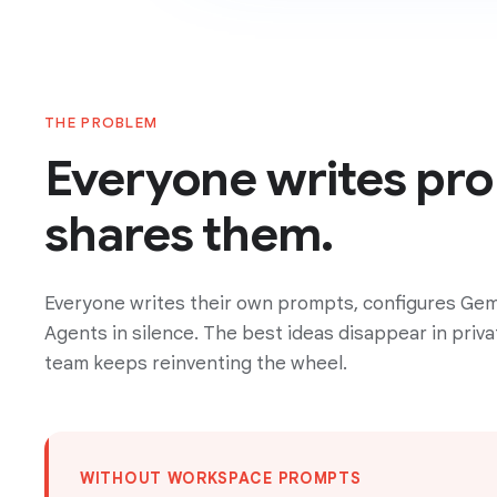
THE PROBLEM
Everyone writes pr
shares them.
Everyone writes their own prompts, configures Gem
Agents in silence. The best ideas disappear in priva
team keeps reinventing the wheel.
WITHOUT WORKSPACE PROMPTS