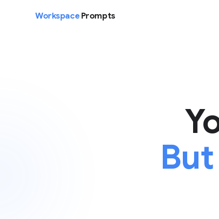
Workspace
Prompts
Yo
But