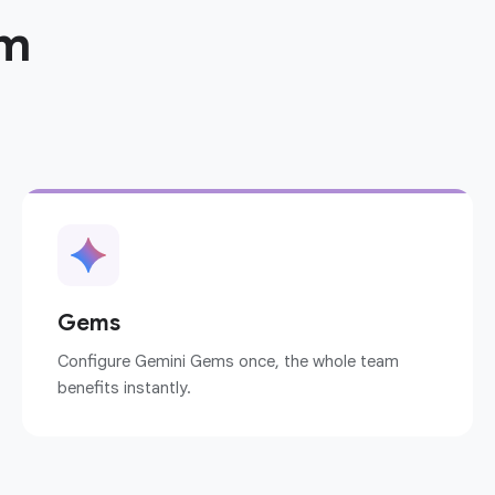
am
Gems
Configure Gemini Gems once, the whole team
benefits instantly.