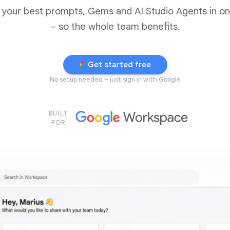
 your best prompts, Gems and AI Studio Agents in o
– so the whole team benefits.
Get started free
No setup needed – just sign in with Google
BUILT
FOR