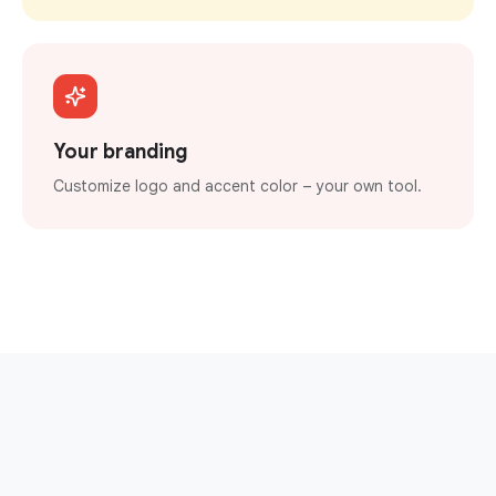
Your branding
Customize logo and accent color – your own tool.