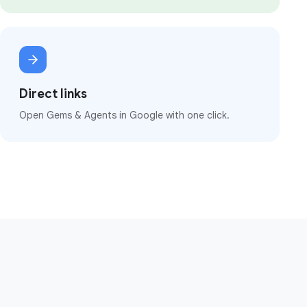
Direct links
Open Gems & Agents in Google with one click.