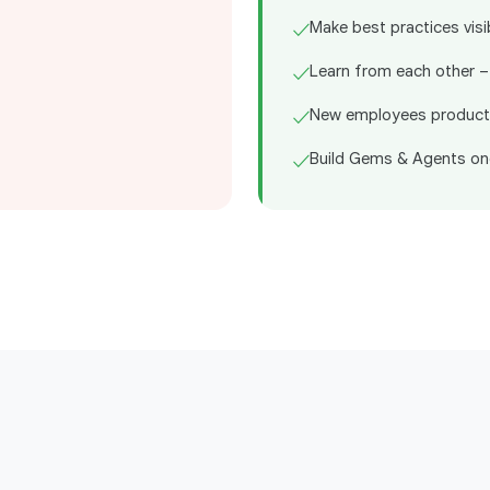
Make best practices visi
✓
Learn from each other –
✓
New employees product
✓
Build Gems & Agents on
✓