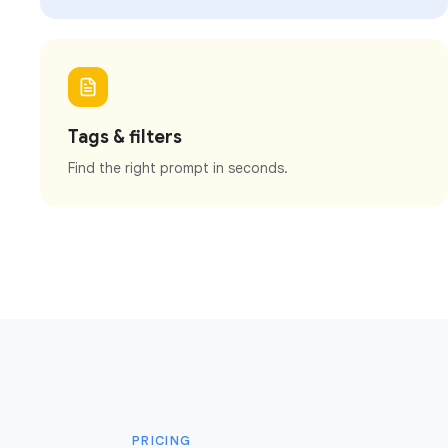
Tags & filters
Find the right prompt in seconds.
PRICING