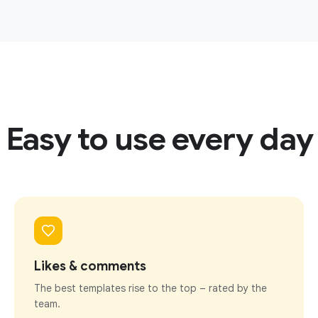
Easy to use every day
Likes & comments
The best templates rise to the top – rated by the
team.