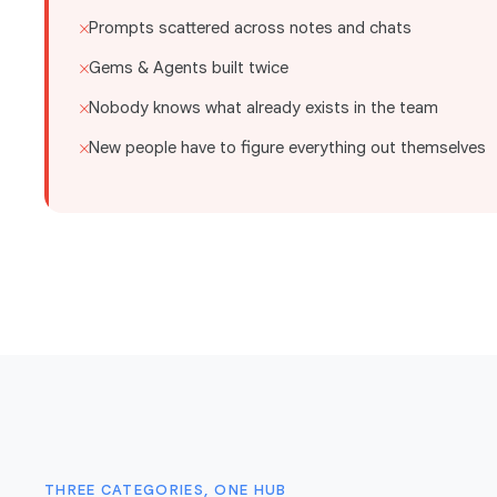
Prompts scattered across notes and chats
✕
Gems & Agents built twice
✕
Nobody knows what already exists in the team
✕
New people have to figure everything out themselves
✕
THREE CATEGORIES, ONE HUB