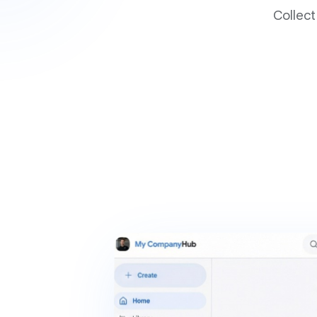
Collect