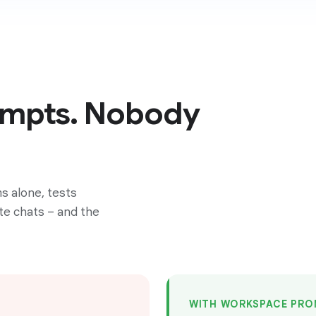
ompts. Nobody
s alone, tests
te chats – and the
WITH WORKSPACE PRO