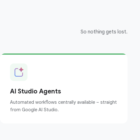
So nothing gets lost.
AI Studio Agents
Automated workflows centrally available – straight
from Google AI Studio.