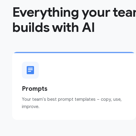
Everything your te
builds with AI
Prompts
Your team's best prompt templates – copy, use,
improve.