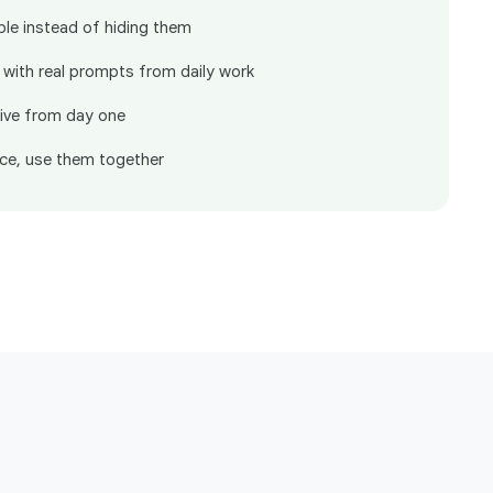
ble instead of hiding them
 with real prompts from daily work
ive from day one
ce, use them together