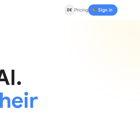
Pricing
Sign in
DE
AI.
heir