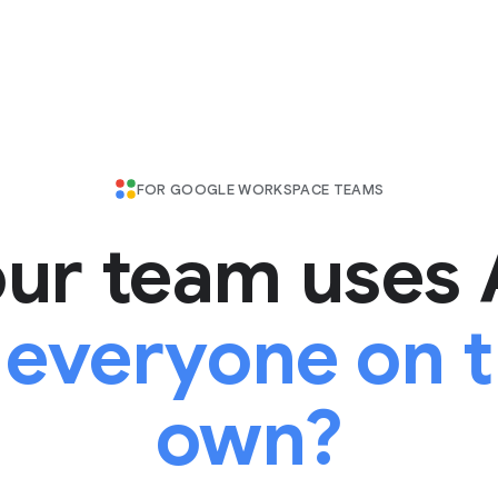
FOR GOOGLE WORKSPACE TEAMS
ur team uses 
 everyone on t
own?