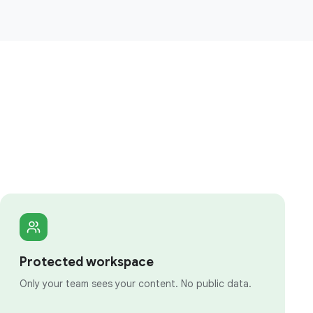
Protected workspace
Only your team sees your content. No public data.