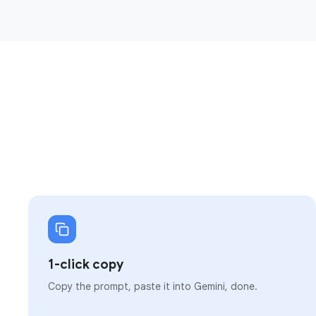
1-click copy
Copy the prompt, paste it into Gemini, done.