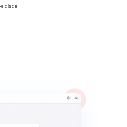
ne place